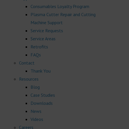
Consumables Loyalty Program
Plasma Cutter Repair and Cutting
Machine Support
Service Requests
Service Areas
Retrofits
FAQs
Contact
Thank You
Resources
Blog
Case Studies
Downloads
News
Videos
Careers