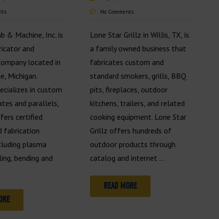
nts
No Comments
ab & Machine, Inc. is
Lone Star Grillz in Willis, TX, is
ricator and
a family owned business that
company located in
fabricates custom and
e, Michigan.
standard smokers, grills, BBQ
pecializes in custom
pits, fireplaces, outdoor
ates and parallels,
kitchens, trailers, and related
fers certified
cooking equipment. Lone Star
 fabrication
Grillz offers hundreds of
ncluding plasma
outdoor products through
lling, bending and
catalog and internet …
READ MORE
ORE