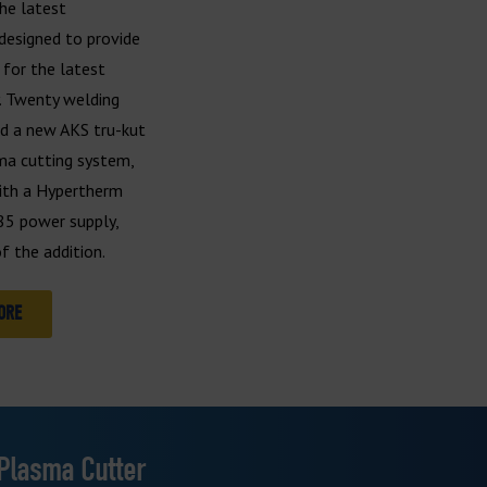
he latest
designed to provide
for the latest
. Twenty welding
nd a new AKS tru-kut
ma cutting system,
ith a Hypertherm
5 power supply,
f the addition.
ORE
 Plasma Cutter