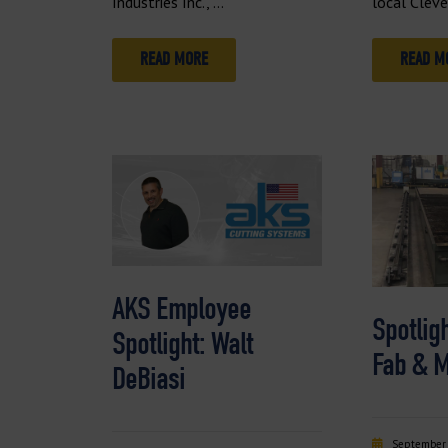
Industries Inc., …
local Clev
READ MORE
READ M
AKS Employee
Spotligh
Spotlight: Walt
Fab & 
DeBiasi
September 