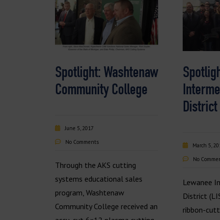
Spotlight: Washtenaw
Spotlig
Community College
Interme
District
June 5, 2017
No Comments
March 5, 20
No Comme
Through the AKS cutting
systems educational sales
Lewanee In
program, Washtenaw
District (L
Community College received an
ribbon-cut
accu-cut 6×12 plasma cutting