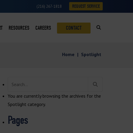
REQUEST SERVICE
(216) 267-1818
RT
RESOURCES
CAREERS
CONTACT
SUMABLES LOYALTY PROGRAM
BLOG
Home
|
Spotlight
ON
VICE REQUESTS
CASE STUDIES
VICE AREAS
DOWNLOADS
Search
ROFITS
NEWS
for:
You are currently browsing the archives for the
S
VIDEOS
Spotlight category.
Pages