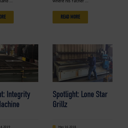
eland …
where his father …
ORE
READ MORE
t: Integrity
Spotlight: Lone Star
Machine
Grillz
4, 2019
May 16, 2018