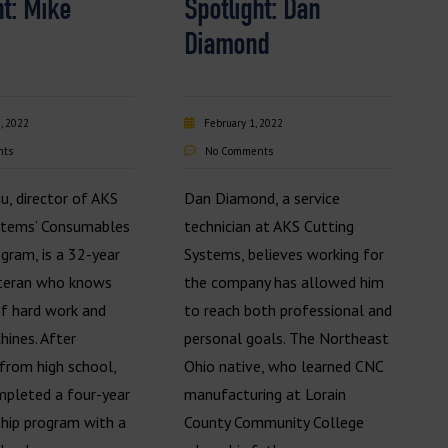
ht: Mike
Spotlight: Dan
Diamond
, 2022
February 1, 2022
nts
No Comments
u, director of AKS
Dan Diamond, a service
stems’ Consumables
technician at AKS Cutting
gram, is a 32-year
Systems, believes working for
eteran who knows
the company has allowed him
of hard work and
to reach both professional and
hines. After
personal goals. The Northeast
from high school,
Ohio native, who learned CNC
pleted a four-year
manufacturing at Lorain
ship program with a
County Community College