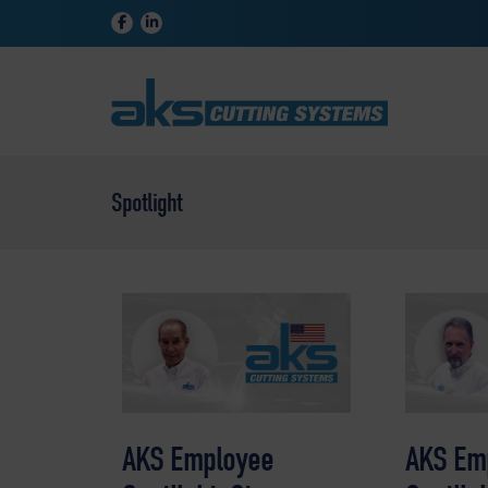
Spotlight
AKS Employee
AKS Em