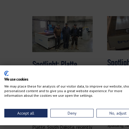
Spotligh
Spotlight: Platte
Manufa
Colony Welding
We use cookies
We may place these for analysis of our visitor data, to improve our website, sh
personalised content and to give you a great website experience. For more
information about the cookies we use open the settings.
January 9, 
April 17, 2018
No Comme
No Comments
Accept all
Deny
No, adjust
Molt Manuf
Platte Colony Welding in
Spalding, Ne
Platte, South Dakota, recently