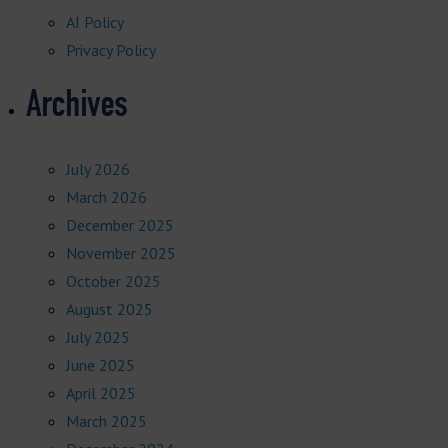
AI Policy
Privacy Policy
Archives
July 2026
March 2026
December 2025
November 2025
October 2025
August 2025
July 2025
June 2025
April 2025
March 2025