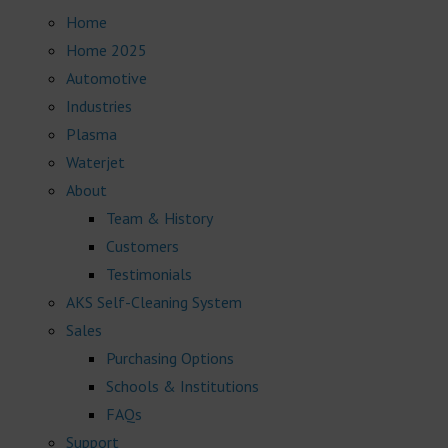
Home
Home 2025
Automotive
Industries
Plasma
Waterjet
About
Team & History
Customers
Testimonials
AKS Self-Cleaning System
Sales
Purchasing Options
Schools & Institutions
FAQs
Support