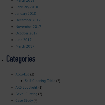
March 2018
February 2018
January 2018
December 2017
November 2017
October 2017
June 2017
March 2017
Categories
Accu-kut
(2)
Self Cleaning Table
(2)
AKS Spotlight
(1)
Bevel Cutting
(2)
Case Study
(4)