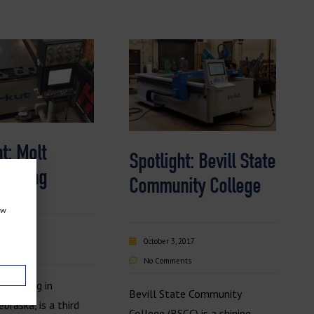
t: Molt
Spotlight: Bevill State
cturing
Community College
ow
2018
October 3, 2017
nts
No Comments
acturing in
Bevill State Community
braska, is a third
College (BSCC) is a shining