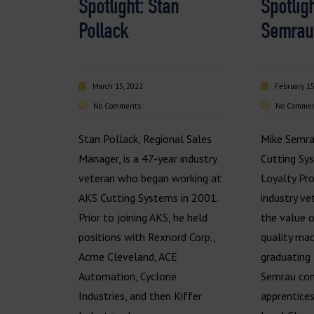
Spotlight: Stan
Spotlig
Pollack
Semrau
March 15, 2022
February 15
No Comments
No Comme
Stan Pollack, Regional Sales
Mike Semra
Manager, is a 47-year industry
Cutting Sy
veteran who began working at
Loyalty Pro
AKS Cutting Systems in 2001.
industry v
Prior to joining AKS, he held
the value 
positions with Rexnord Corp.,
quality mac
Acme Cleveland, ACE
graduating 
Automation, Cyclone
Semrau com
Industries, and then Kiffer
apprentice