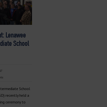
ht: Lenawee
diate School
17
nts
termediate School
ISD) recently held a
ting ceremony to