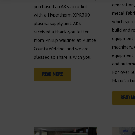
generation
purchased an AKS accu-kut
metal fabr
with a Hypertherm XPR300
which speci
plasma supply unit. AKS
build and r
received a thank-you letter
equipment, 
from Phillip Waldner at Platte
machinery, 
County Welding, and we are
equipment, 
pleased to share it with you.
and automo
For over 5
READ MORE
Manufactur
READ M