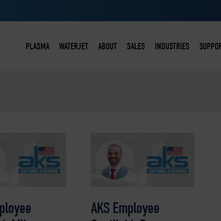
PLASMA
WATERJET
ABOUT
SALES
INDUSTRIES
SUPPO
ACCU-KUT
WATER-KUT X2
TEAM & HISTORY
PURCHASING OPTIONS
STEELWORKING
CON
DURA-KUT
WATER-KUT X3
CUSTOMERS
SCHOOLS & INSTITUTIONS
STEEL DISTRIBUTI
SER
TRU-KUT
WATER-KUT X4
TESTIMONIALS
FAQS
CONSTRUCTION
SER
PLASMATIC™
RET
PLASMATIC™ PRO
FAQ
ployee
AKS Employee