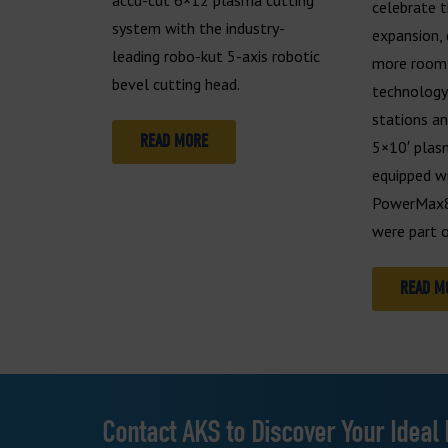
celebrate t
system with the industry-
expansion, 
leading robo-kut 5-axis robotic
more room 
bevel cutting head.
technology
stations a
READ MORE
5×10′ plas
equipped w
PowerMax8
were part o
READ M
Contact AKS to Discover Your Ideal