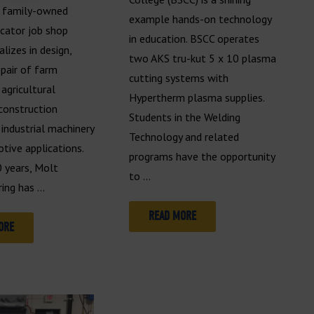
, family-owned
example hands-on technology
icator job shop
in education. BSCC operates
alizes in design,
two AKS tru-kut 5 x 10 plasma
epair of farm
cutting systems with
agricultural
Hypertherm plasma supplies.
construction
Students in the Welding
industrial machinery
Technology and related
tive applications.
programs have the opportunity
0 years, Molt
to …
ing has …
READ MORE
ORE