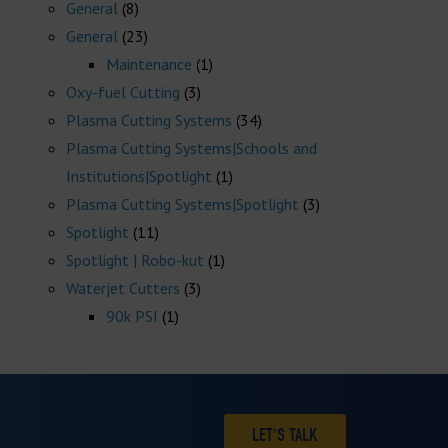
General
(8)
General
(23)
Maintenance
(1)
Oxy-fuel Cutting
(3)
Plasma Cutting Systems
(34)
Plasma Cutting Systems|Schools and
Institutions|Spotlight
(1)
Plasma Cutting Systems|Spotlight
(3)
Spotlight
(11)
Spotlight | Robo-kut
(1)
Waterjet Cutters
(3)
90k PSI
(1)
LET'S TALK