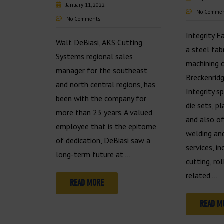
January 11, 2022
No Comme
No Comments
Integrity F
Walt DeBiasi, AKS Cutting
a steel fab
Systems regional sales
machining 
manager for the southeast
Breckenridg
and north central regions, has
Integrity s
been with the company for
die sets, pl
more than 23 years. A valued
and also of
employee that is the epitome
welding and
of dedication, DeBiasi saw a
services, i
long-term future at …
cutting, ro
related …
READ MORE
READ M