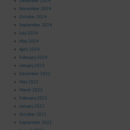
December 2024
November 2024
October 2024
September 2024
July 2024
May 2024
April 2024
February 2024
January 2023
December 2022
May 2022
March 2022
February 2022
January 2022
October 2021
September 2021