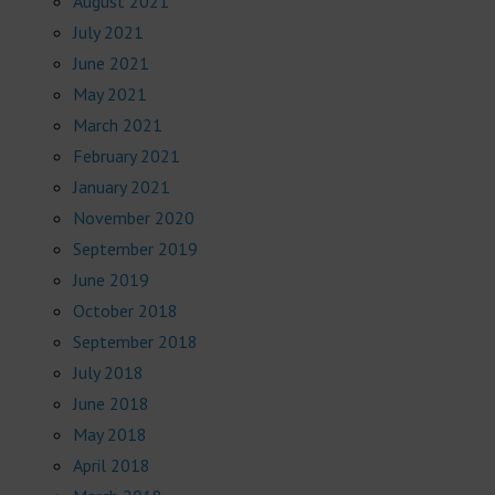
August 2021
July 2021
June 2021
May 2021
March 2021
February 2021
January 2021
November 2020
September 2019
June 2019
October 2018
September 2018
July 2018
June 2018
May 2018
April 2018