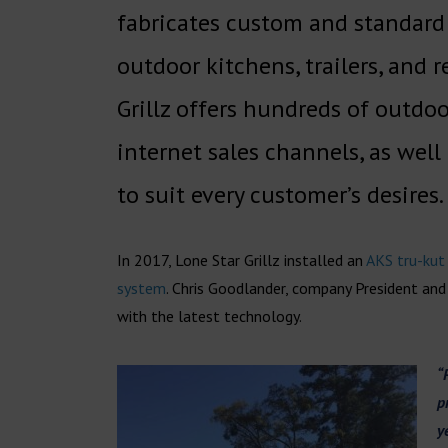
fabricates custom and standard sm
outdoor kitchens, trailers, and
Grillz offers hundreds of outdo
internet sales channels, as wel
to suit every customer’s desires.
In 2017, Lone Star Grillz installed an
AKS tru-kut
system
. Chris Goodlander, company President and
with the latest technology.
“
p
y