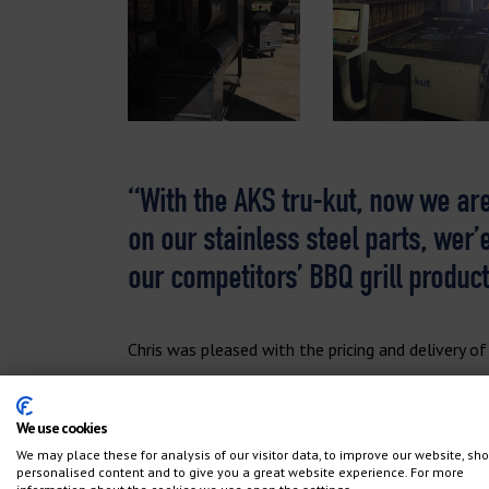
“With the AKS tru-kut, now we are
on our stainless steel parts, wer’
our competitors’ BBQ grill product
Chris was pleased with the pricing and delivery of
“The AKS machine was still reasonably priced, ev
We use cookies
AKS machine uses the Hypertherm hy-def power s
We may place these for analysis of our visitor data, to improve our website, sh
ProNest Software. It’s great having the service
personalised content and to give you a great website experience. For more