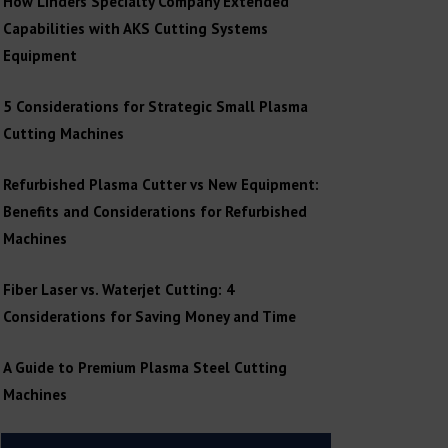
How Linders Specialty Company Extended
Capabilities with AKS Cutting Systems
Equipment
5 Considerations for Strategic Small Plasma
Cutting Machines
Refurbished Plasma Cutter vs New Equipment:
Benefits and Considerations for Refurbished
Machines
Fiber Laser vs. Waterjet Cutting: 4
Considerations for Saving Money and Time
A Guide to Premium Plasma Steel Cutting
Machines