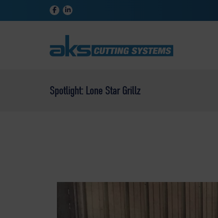
Spotlight: Lone Star Grillz