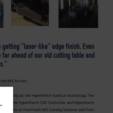
 getting “laser-like” edge finish. Even
e far ahead of our old cutting table and
s.”
 the AKS tru-kut.
en including all the Hypertherm SureCut technology. The
upply, the Hypertherm CNC Controller, and Hypertherm
ow
 available to us from both AKS Cutting Systems and from