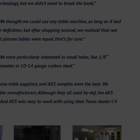
echnology, but we didn’t want to break the bank.”
We thought we could use any table machine, as long as it had
y-definition, but after shopping around, we realized that not
ll plasma tables were equ
al, that’s for sure.”
We were particularly interested in small holes, like 1/8″
iameter in 10-14 gauge carbon steel.”
ma table suppliers, and AKS samples were the best. We
le manufacturers. Although they all used hy-def, the AKS
. And AKS was easy to work with using their Texas dealer C4