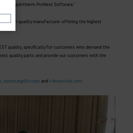
ike the Hypertherm ProNest Software.”
as a high quality manufacturer offering the highest
EST quality, specifically for customers who demand the
 best quality parts and provide our customers with the
m
,
lonestargrillz.com
and
c4industrial.com
.