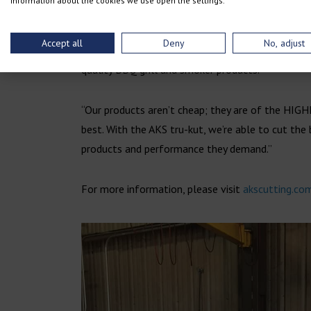
information about the cookies we use open the settings.
Hypertherm. That is important to us. We really l
Accept all
Deny
No, adjust
In a crowded market, Lone Star Grillz stands out 
quality BBQ grill and smoker products.
“Our products aren’t cheap; they are of the HIGH
best. With the AKS tru-kut, we’re able to cut the
products and performance they demand.”
For more information, please visit
akscutting.co