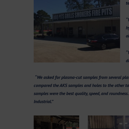
t
“
h
a
“
d
“We asked for plasma-cut samples from several plas
compared the AKS samples and holes to the other tab
samples were the best quality, speed, and roundness
Industrial.”