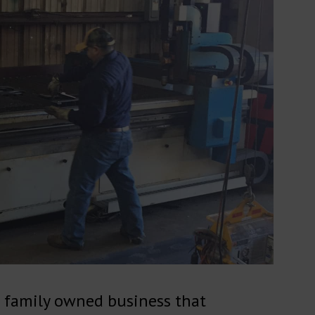
 a family owned business that