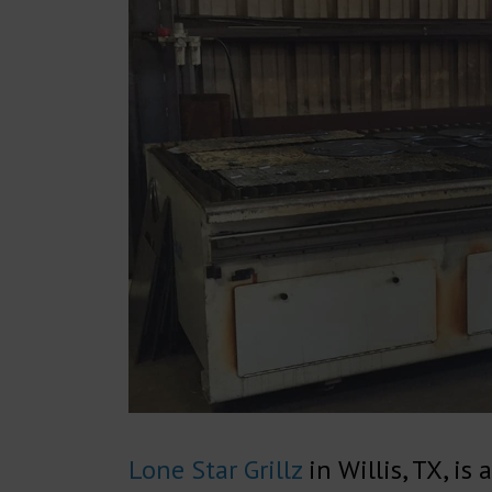
Lone Star Grillz
in Willis, TX, is