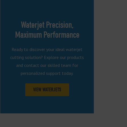
Waterjet Precision,
Maximum Performance
Ready to discover your ideal waterjet
cutting solution? Explore our products
and contact our skilled team for
personalized support today.
VIEW WATERJETS