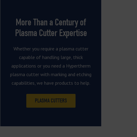
More Than a Century of
Plasma Cutter Expertise
Whether you require a plasma cutter
capable of handling large, thick
applications or you need a Hypertherm
plasma cutter with marking and etching
capabilities, we have products to help.
PLASMA CUTTERS