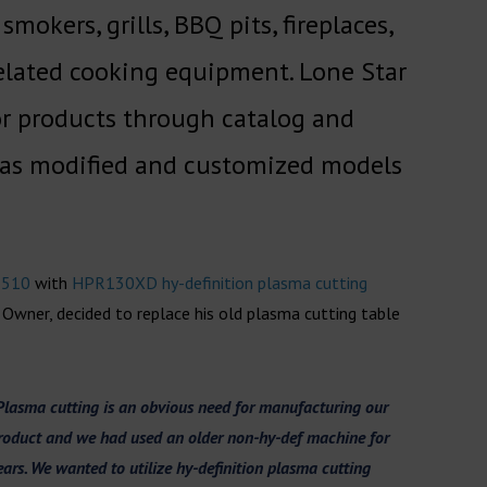
okers, grills, BBQ pits, fireplaces,
 related cooking equipment. Lone Star
or products through catalog and
l as modified and customized models
 510
with
HPR130XD hy-definition plasma cutting
 Owner, decided to replace his old plasma cutting table
Plasma cutting is an obvious need for manufacturing our
roduct and we had used an older non-hy-def machine for
ears. We wanted to utilize hy-definitio
n plasma cutting