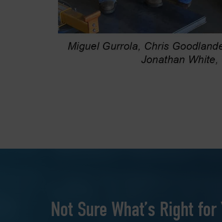
Not Sure What’s Right for