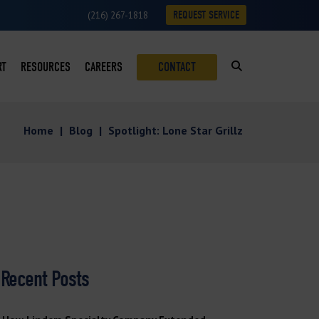
REQUEST SERVICE
(216) 267-1818
RT
RESOURCES
CAREERS
CONTACT
SUMABLES LOYALTY PROGRAM
BLOG
Home
|
Blog
|
Spotlight: Lone Star Grillz
ON
VICE REQUESTS
CASE STUDIES
VICE AREAS
DOWNLOADS
ROFITS
NEWS
S
VIDEOS
Recent Posts