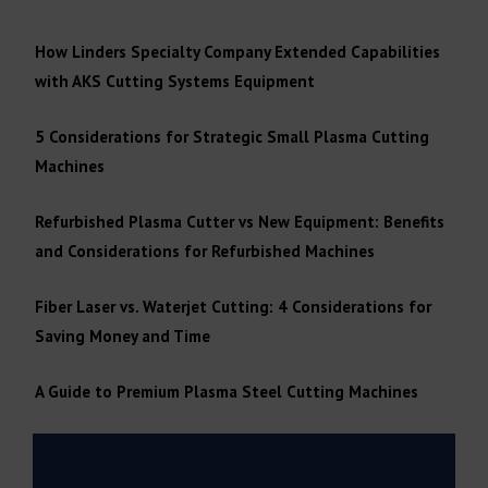
How Linders Specialty Company Extended Capabilities
with AKS Cutting Systems Equipment
5 Considerations for Strategic Small Plasma Cutting
Machines
Refurbished Plasma Cutter vs New Equipment: Benefits
and Considerations for Refurbished Machines
Fiber Laser vs. Waterjet Cutting: 4 Considerations for
Saving Money and Time
A Guide to Premium Plasma Steel Cutting Machines