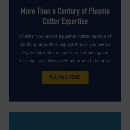
More Than a Century of Plasma
Cutter Expertise
Whether you require a plasma cutter capable of
handling large, thick applications or you need a
Hypertherm plasma cutter with marking and
etching capabilities, we have products to help.
PLASMA CUTTERS