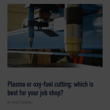
Plasma or oxy-fuel cutting: which is
best for your job shop?
BY WALT DEBIASI