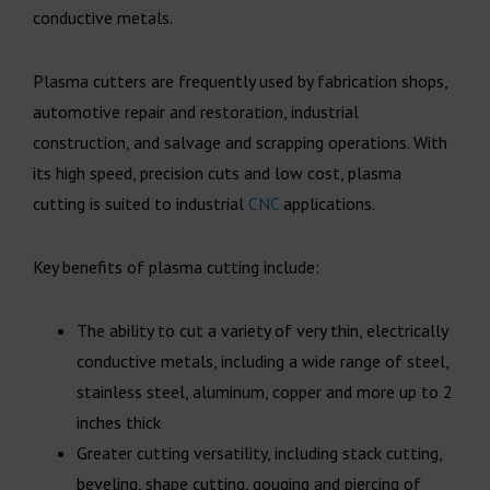
conductive metals.
Plasma cutters are frequently used by fabrication shops,
automotive repair and restoration, industrial
construction, and salvage and scrapping operations. With
its high speed, precision cuts and low cost, plasma
cutting is suited to industrial
CNC
applications.
Key benefits of plasma cutting include:
The ability to cut a variety of very thin, electrically
conductive metals, including a wide range of steel,
stainless steel, aluminum, copper and more up to 2
inches thick
Greater cutting versatility, including stack cutting,
beveling, shape cutting, gouging and piercing of