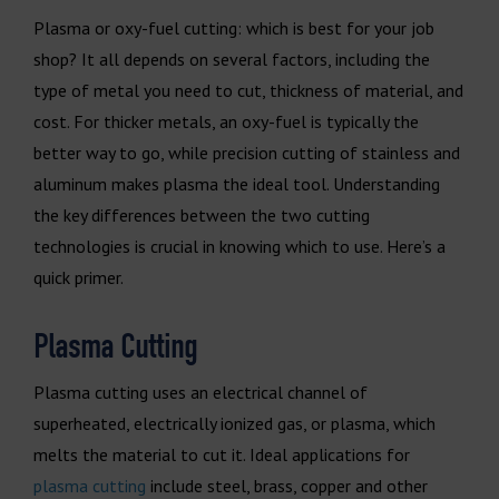
Plasma or oxy-fuel cutting: which is best for your job
shop? It all depends on several factors, including the
type of metal you need to cut, thickness of material, and
cost. For thicker metals, an oxy-fuel is typically the
better way to go, while precision cutting of stainless and
aluminum makes plasma the ideal tool. Understanding
the key differences between the two cutting
technologies is crucial in knowing which to use. Here’s a
quick primer.
Plasma Cutting
Plasma cutting uses an electrical channel of
superheated, electrically ionized gas, or plasma, which
melts the material to cut it. Ideal applications for
plasma cutting
include steel, brass, copper and other