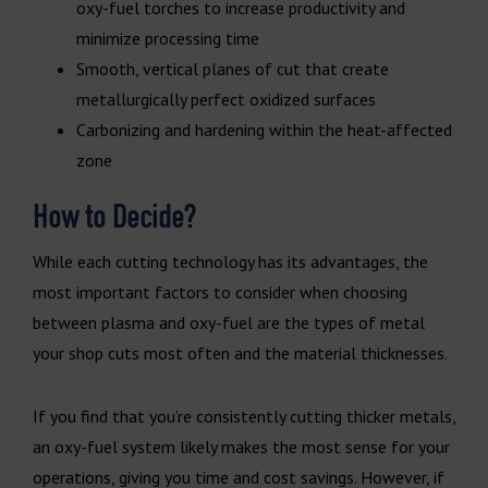
oxy-fuel torches to increase productivity and
minimize processing time
Smooth, vertical planes of cut that create
metallurgically perfect oxidized surfaces
Carbonizing and hardening within the heat-affected
zone
How to Decide?
While each cutting technology has its advantages, the
most important factors to consider when choosing
between plasma and oxy-fuel are the types of metal
your shop cuts most often and the material thicknesses.
If you find that you’re consistently cutting thicker metals,
an oxy-fuel system likely makes the most sense for your
operations, giving you time and cost savings. However, if