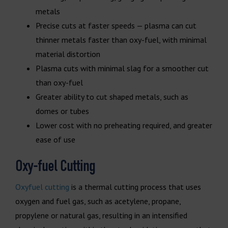
metals
Precise cuts at faster speeds — plasma can cut
thinner metals faster than oxy-fuel, with minimal
material distortion
Plasma cuts with minimal slag for a smoother cut
than oxy-fuel
Greater ability to cut shaped metals, such as
domes or tubes
Lower cost with no preheating required, and greater
ease of use
Oxy-fuel Cutting
Oxyfuel cutting
is a thermal cutting process that uses
oxygen and fuel gas, such as acetylene, propane,
propylene or natural gas, resulting in an intensified