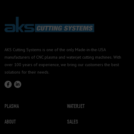
AKS Cutting Systems is one of the only Made-in-the-USA
manufacturers of CNC plasma and waterjet cutting machines. With
over 100 years of experience, we bring our customers the best
solutions for their needs.
PLASMA
WATERJET
ABOUT
SALES