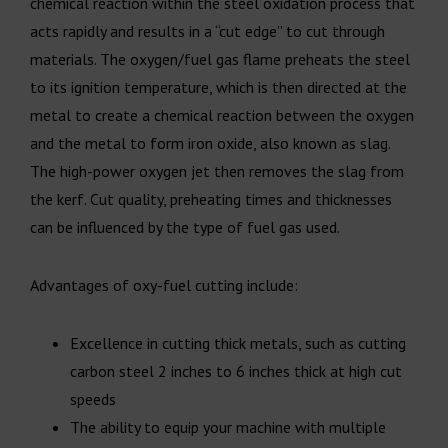
chemical reaction within the steel oxidation process that
acts rapidly and results in a “cut edge” to cut through
materials. The oxygen/fuel gas flame preheats the steel
to its ignition temperature, which is then directed at the
metal to create a chemical reaction between the oxygen
and the metal to form iron oxide, also known as slag.
The high-power oxygen jet then removes the slag from
the kerf. Cut quality, preheating times and thicknesses
can be influenced by the type of fuel gas used.
Advantages of oxy-fuel cutting include:
Excellence in cutting thick metals, such as cutting
carbon steel 2 inches to 6 inches thick at high cut
speeds
The ability to equip your machine with multiple