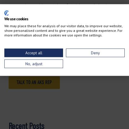
you require precision cutting of stainless and aluminum,
the plasma cutter is your best choice.
We use cookies
We may place these for analysis of our visitor data, to improve our website,
While both plasma and oxy-fuel have a place in most
show personalised content and to give you a great website experience. For
more information about the cookies we use open the settings.
metal-processing applications, your operations could
benefit from having both systems in place. To help
Accept all
Deny
determine the best technology for your individual
requirements,
talk to an AKS rep today
.
No, adjust
TALK TO AN AKS REP
Recent Posts