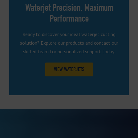
Waterjet Precision, Maximum
Performance
Ready to discover your ideal waterjet cutting
solution? Explore our products and contact our
skilled team for personalized support today.
VIEW WATERJETS