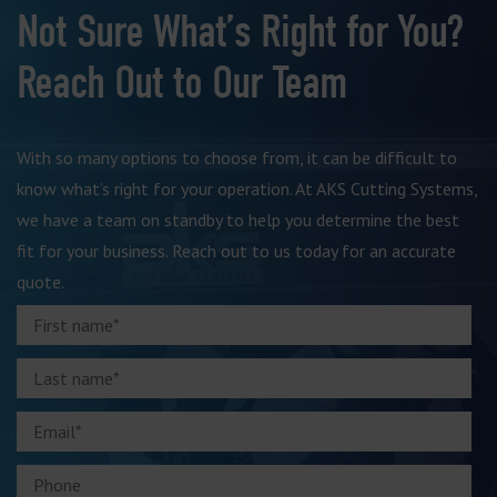
Not Sure What’s Right for You?
Reach Out to Our Team
With so many options to choose from, it can be difficult to
know what’s right for your operation. At AKS Cutting Systems,
we have a team on standby to help you determine the best
fit for your business. Reach out to us today for an accurate
quote.