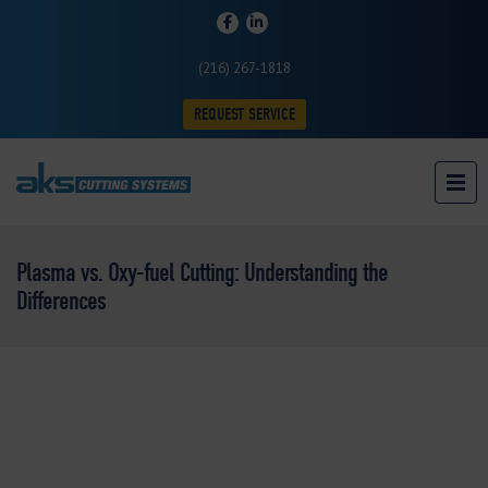
(216) 267-1818
REQUEST SERVICE
Plasma vs. Oxy-fuel Cutting: Understanding the
Differences