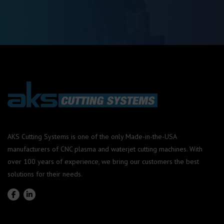
AKS Cutting Systems is one of the only Made-in-the-USA
manufacturers of CNC plasma and waterjet cutting machines. With
over 100 years of experience, we bring our customers the best
solutions for their needs.