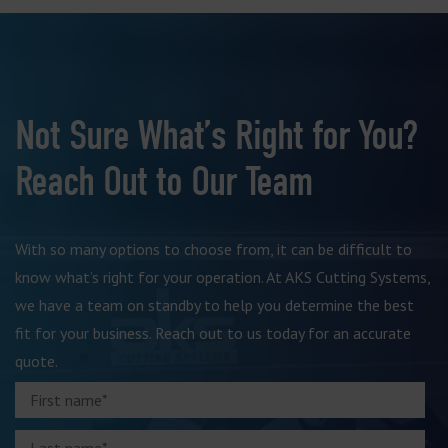
Not Sure What’s Right for You?
Reach Out to Our Team
With so many options to choose from, it can be difficult to
know what’s right for your operation. At AKS Cutting Systems,
we have a team on standby to help you determine the best
fit for your business. Reach out to us today for an accurate
quote.