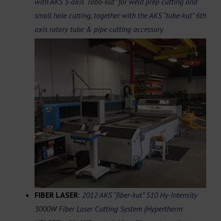
with AKS 5-axis “robo-kut” for weld prep cutting and
small hole cutting, together with the AKS “tube-kut” 6th
axis rotary tube & pipe cutting
accessory
FIBER LASER
:
2012 AKS “fiber-kut” 510 Hy-Intensity
3000W Fiber Laser Cutting System (Hypertherm