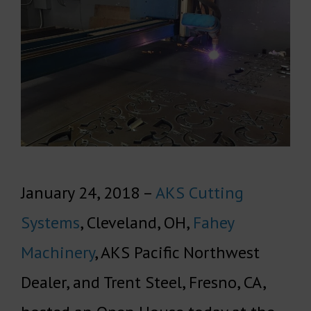
January 24, 2018 –
AKS Cutting
Systems
, Cleveland, OH,
Fahey
Machinery
, AKS Pacific Northwest
Dealer, and Trent Steel, Fresno, CA,