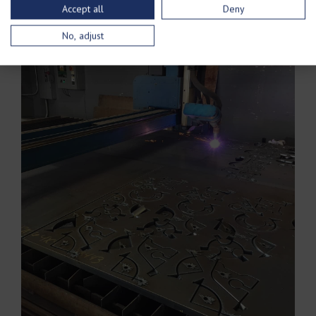
Accept all
Deny
No, adjust