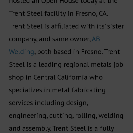
hosted an Open House today at the
Trent Steel facility in Fresno, CA.
Trent Steel is affiliated with its’ sister
company, and same owner,
AB
Welding
, both based in Fresno. Trent
Steel is a leading regional metals job
shop in Central California who
specializes in metal fabricating
services including design,
engineering, cutting, rolling, welding
and assembly. Trent Steel is a fully