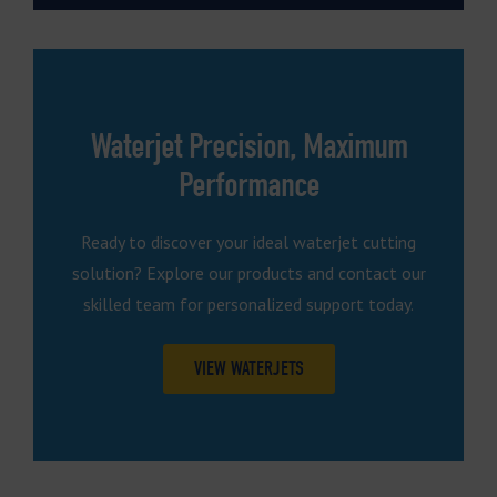
Waterjet Precision, Maximum
Performance
Ready to discover your ideal waterjet cutting
solution? Explore our products and contact our
skilled team for personalized support today.
VIEW WATERJETS