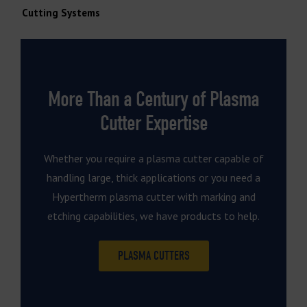
Cutting Systems
More Than a Century of Plasma
Cutter Expertise
Whether you require a plasma cutter capable of
handling large, thick applications or you need a
Hypertherm plasma cutter with marking and
etching capabilities, we have products to help.
PLASMA CUTTERS