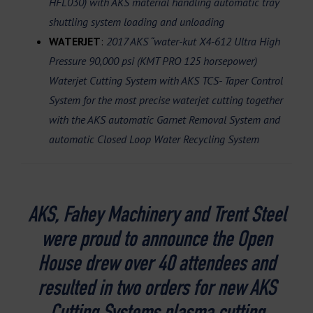
HFL030) with AKS material handling automatic tray
shuttling system loading and unloading
WATERJET
:
2017 AKS “water-kut X4-612 Ultra High
Pressure 90,000 psi (KMT PRO 125 horsepower)
Waterjet Cutting System with AKS TCS- Taper Control
System for the most precise waterjet cutting together
with the AKS automatic Garnet Removal System and
automatic Closed Loop Water Recycling System
AKS, Fahey Machinery and Trent Steel
were proud to announce the Open
House drew over 40 attendees and
resulted in two orders for new AKS
Cutting Systems plasma cutting