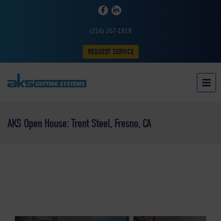
(216) 267-1818
REQUEST SERVICE
AKS Open House: Trent Steel, Fresno, CA