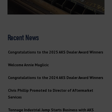
Recent News
Congratulations to the 2025 AKS Dealer Award Winners
Welcome Annie Maglicic
Congratulations to the 2024 AKS Dealer Award Winners
Chris Phillip Promoted to Director of Aftermarket
Services
Tonnage Industrial Jump Starts Business with AKS