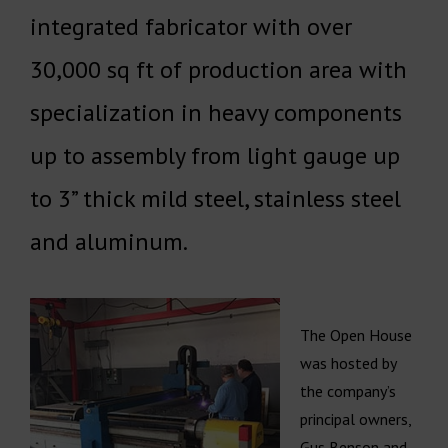
integrated fabricator with over
30,000 sq ft of production area with
specialization in heavy components
up to assembly from light gauge up
to 3” thick mild steel, stainless steel
and aluminum.
The Open House
was hosted by
the company’s
principal owners,
Gus Benson and