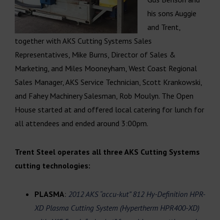
his sons Auggie
and Trent,
together with AKS Cutting Systems Sales
Representatives, Mike Burns, Director of Sales &
Marketing, and Miles Mooneyham, West Coast Regional
Sales Manager, AKS Service Technician, Scott Krankowski,
and Fahey Machinery Salesman, Rob Moulyn. The Open
House started at and offered local catering for lunch for
all attendees and ended around 3:00pm.
Trent Steel operates all three AKS Cutting Systems
cutting technologies:
PLASMA
:
2012 AKS “accu-kut” 812 Hy-Definition HPR-
XD Plasma Cutting System (Hypertherm HPR400-XD)