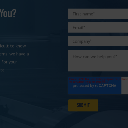
 You?
ficult to know
tems, we have a
 for your
te.