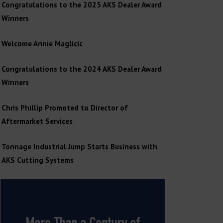
Congratulations to the 2025 AKS Dealer Award
Winners
Welcome Annie Maglicic
Congratulations to the 2024 AKS Dealer Award
Winners
Chris Phillip Promoted to Director of
Aftermarket Services
Tonnage Industrial Jump Starts Business with
AKS Cutting Systems
More Than a Century of