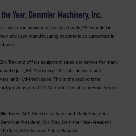
 the Year, Demmler Machinery, Inc.
al fabrication equipment based in Cuddy, PA. Founded in
 new and used manufacturing equipment to customers in
Delaware.
ric Trax and offers equipment sales and service for many
 waterjets, MC Machinery – Mitsubishi lasers and
avers, and Hyd-Mech saws. This is the second time
rd, previously in 2018. Demmler has also previously won
Mike Burns, AKS Director of Sales and Marketing; Chris
, Demmler President; Eric Trax, Demmler Vice-President;
n Pollack, AKS Regional Sales Manager.