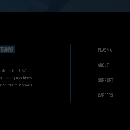
PLASMA
ABOUT
Made-in-the-USA
 cutting machines.
SUPPORT
ring our customers
CAREERS