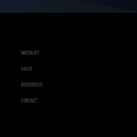
WATERJET
SALES
RESOURCES
CONTACT