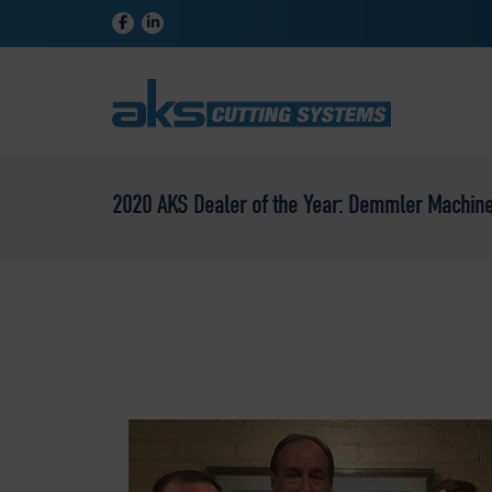
2020 AKS Dealer of the Year: Demmler Machiner