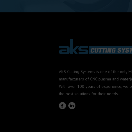
AKS Cutting Systems is one of the only 
manufacturers of CNC plasma and waterjet
With over 100 years of experience, we b
the best solutions for their needs.