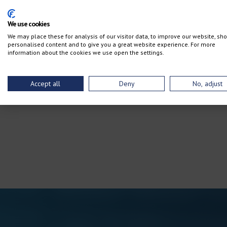
We use cookies
We may place these for analysis of our visitor data, to improve our website, sh
personalised content and to give you a great website experience. For more
information about the cookies we use open the settings.
Accept all
Deny
No, adjust