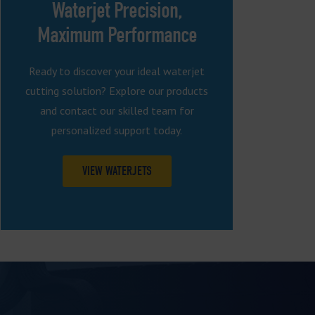
Waterjet Precision,
Maximum Performance
Ready to discover your ideal waterjet
cutting solution? Explore our products
and contact our skilled team for
personalized support today.
VIEW WATERJETS