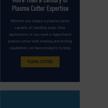
Plasma Cutter Expertise
Whether you require a plasma cutter
capable of handling large, thick
applications or you need a Hypertherm
plasma cutter with marking and etching
capabilities, we have products to help.
PLASMA CUTTERS