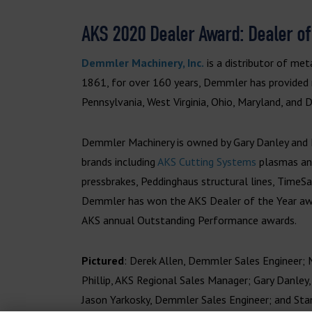
AKS 2020 Dealer Award: Dealer of
Demmler Machinery, Inc.
is a distributor of met
1861, for over 160 years, Demmler has provided
Pennsylvania, West Virginia, Ohio, Maryland, and 
Demmler Machinery is owned by Gary Danley and E
brands including
AKS Cutting Systems
plasmas and
pressbrakes, Peddinghaus structural lines, TimeS
Demmler has won the AKS Dealer of the Year awa
AKS annual Outstanding Performance awards.
Pictured
: Derek Allen, Demmler Sales Engineer; 
Phillip, AKS Regional Sales Manager; Gary Danley
Jason Yarkosky, Demmler Sales Engineer; and Sta