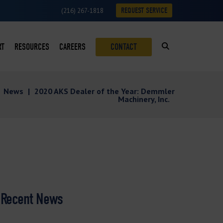
REQUEST SERVICE
(216) 267-1818
RT
RESOURCES
CAREERS
CONTACT
SUMABLES LOYALTY PROGRAM
BLOG
|
News
|
2020 AKS Dealer of the Year: Demmler
ON
VICE REQUESTS
CASE STUDIES
Machinery, Inc.
VICE AREAS
DOWNLOADS
ROFITS
NEWS
S
VIDEOS
Recent News