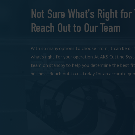
Not Sure What’s Right for
Reach Out to Our Team
With so many options to choose from, it can be dif
what’s right for your operation. At AKS Cutting Sys
team on standby to help you determine the best fit
business. Reach out to us today for an accurate quo