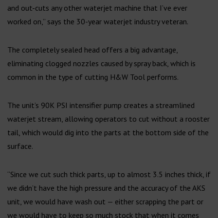
and out-cuts any other waterjet machine that I’ve ever
worked on,” says the 30-year waterjet industry veteran.
The completely sealed head offers a big advantage,
eliminating clogged nozzles caused by spray back, which is
common in the type of cutting H&W Tool performs.
The unit’s 90K PSI intensifier pump creates a streamlined
waterjet stream, allowing operators to cut without a rooster
tail, which would dig into the parts at the bottom side of the
surface.
“Since we cut such thick parts, up to almost 3.5 inches thick, if
we didn’t have the high pressure and the accuracy of the AKS
unit, we would have wash out — either scrapping the part or
we would have to keep so much stock that when it comes