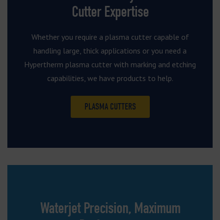
Cutter Expertise
Whether you require a plasma cutter capable of
handling large, thick applications or you need a
Hypertherm plasma cutter with marking and etching
capabilities, we have products to help.
PLASMA CUTTERS
Waterjet Precision, Maximum