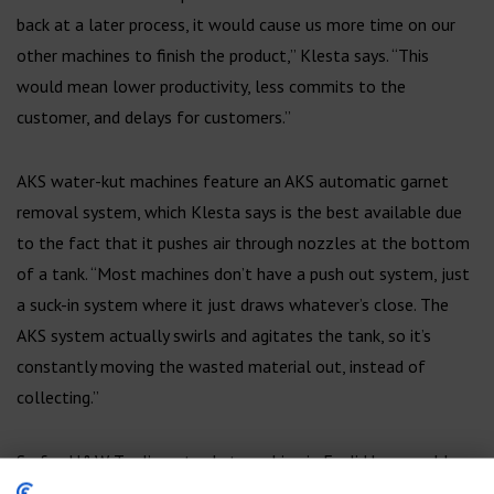
back at a later process, it would cause us more time on our
other machines to finish the product,” Klesta says. “This
would mean lower productivity, less commits to the
customer, and delays for customers.”
AKS water-kut machines feature an AKS automatic garnet
removal system, which Klesta says is the best available due
to the fact that it pushes air through nozzles at the bottom
of a tank. “Most machines don’t have a push out system, just
a suck-in system where it just draws whatever’s close. The
AKS system actually swirls and agitates the tank, so it’s
constantly moving the wasted material out, instead of
collecting.”
So far, H&W Tool’s water-kut machine in Euclid has roughly
750 hours on it, without the need for any maintenance.