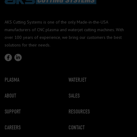
AKS Cutting Systems is one of the only Made-in-the-USA
manufacturers of CNC plasma and waterjet cutting machines. With
over 100 years of experience, we bring our customers the best
solutions for their needs.
PLASMA
WATERJET
ABOUT
SALES
SUPPORT
RESOURCES
CAREERS
CONTACT