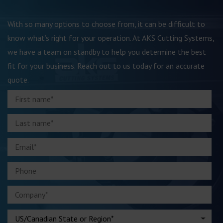
With so many options to choose from, it can be difficult to
know what’s right for your operation. At AKS Cutting Systems,
we have a team on standby to help you determine the best
fit for your business. Reach out to us today for an accurate
quote.