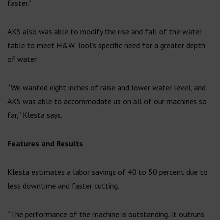
faster.”
AKS also was able to modify the rise and fall of the water
table to meet H&W Tool’s specific need for a greater depth
of water.
“We wanted eight inches of raise and lower water level, and
AKS was able to accommodate us on all of our machines so
far,” Klesta says.
Features and Results
Klesta estimates a labor savings of 40 to 50 percent due to
less downtime and faster cutting.
“The performance of the machine is outstanding. It outruns