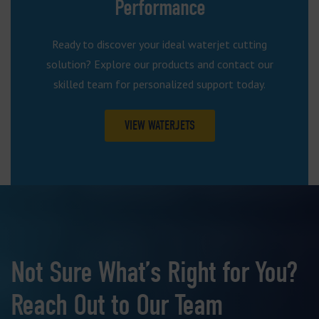
Performance
Ready to discover your ideal waterjet cutting
solution? Explore our products and contact our
skilled team for personalized support today.
VIEW WATERJETS
Not Sure What’s Right for You?
Reach Out to Our Team