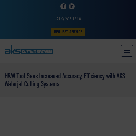
(216) 267-1818
REQUEST SERVICE
H&W Tool Sees Increased Accuracy, Efficiency with AKS
Waterjet Cutting Systems