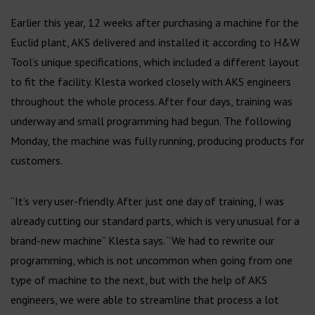
Earlier this year, 12 weeks after purchasing a machine for the
Euclid plant, AKS delivered and installed it according to H&W
Tool’s unique specifications, which included a different layout
to fit the facility. Klesta worked closely with AKS engineers
throughout the whole process. After four days, training was
underway and small programming had begun. The following
Monday, the machine was fully running, producing products for
customers.
“It’s very user-friendly. After just one day of training, I was
already cutting our standard parts, which is very unusual for a
brand-new machine” Klesta says. “We had to rewrite our
programming, which is not uncommon when going from one
type of machine to the next, but with the help of AKS
engineers, we were able to streamline that process a lot