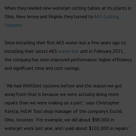
When they needed new waterjet cutting tables at its plants in
Ohio, New Jersey and Virginia they turned to
AKS Cutting
Systems
.
Since installing their first AKS water-kut a few years ago to
installing their latest AKS
water-kut
unit in February 2021,
the company has seen improved performance, higher efficiency
and significant time and cost savings.
“We had WARDJet systems before and the reason we got
away from that is because we were actually doing more
repairs than we were making on a part,” says Christopher
Klesta, H&W Tool shop manager of the company’s Euclid,
Ohio, location. “For example, we did about $98,000 in
waterjet work last year, and I paid about $102,000 in repairs.”