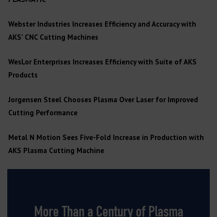
Webster Industries Increases Efficiency and Accuracy with
AKS’ CNC Cutting Machines
WesLor Enterprises Increases Efficiency with Suite of AKS
Products
Jorgensen Steel Chooses Plasma Over Laser for Improved
Cutting Performance
Metal N Motion Sees Five-Fold Increase in Production with
AKS Plasma Cutting Machine
More Than a Century of Plasma