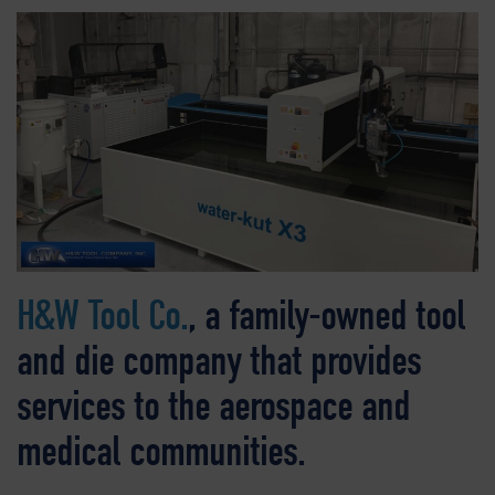
H&W Tool Co.
, a family-owned tool
and die company that provides
services to the aerospace and
medical communities.