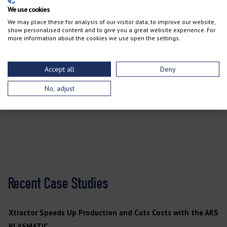
We use cookies
We may place these for analysis of our visitor data, to improve our website,
“For anyone who’s looking for a waterjet style machine, AKS
show personalised content and to give you a great website experience. For
more information about the cookies we use open the settings.
would definitely be my first choice, hands down,” Klesta says.
Accept all
Deny
TALK TO A TEAM MEMBER
No, adjust
Recent Case Studies
Xtractor Speeds Up Production and Cuts Costs with the AKS
PLASMATIC