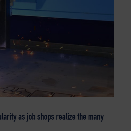
larity as job shops realize the many