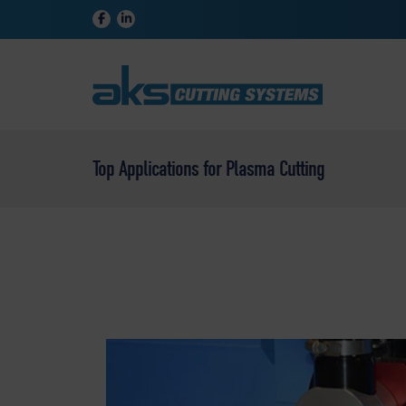
Top Applications for Plasma Cutting