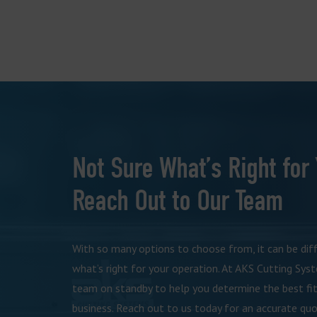
Not Sure What’s Right for
Reach Out to Our Team
With so many options to choose from, it can be dif
what’s right for your operation. At AKS Cutting Sys
team on standby to help you determine the best fit
business. Reach out to us today for an accurate quo