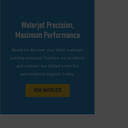
Waterjet Precision,
Maximum Performance
Ready to discover your ideal waterjet
cutting solution? Explore our products
and contact our skilled team for
personalized support today.
VIEW WATERJETS