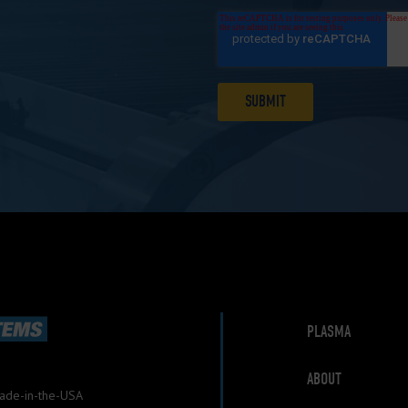
PLASMA
ABOUT
Made-in-the-USA