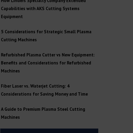
How Linders Specialty Company Extended
Capabilities with AKS Cutting Systems
Equipment
5 Considerations for Strategic Small Plasma
Cutting Machines
Refurbished Plasma Cutter vs New Equipment:
Benefits and Considerations for Refurbished
Machines
Fiber Laser vs. Waterjet Cutting: 4
Considerations for Saving Money and Time
A Guide to Premium Plasma Steel Cutting
Machines