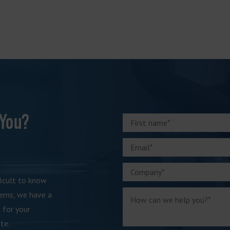
 You?
ficult to know
tems, we have a
 for your
te.