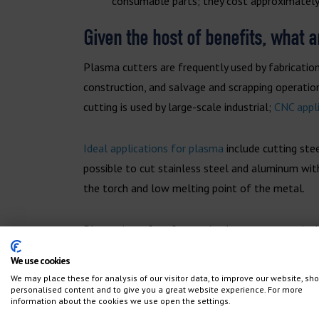
consumable parts; they cost approximately
Given the host of benefits, what 
Plasma cutters are frequently used by fabrication
construction, and salvage and scrapping operation
cutting is used by large-scale industrial;
CNC appl
Ideal applications for plasma
include cutting stee
possible to cut stainless steel and aluminum with
the torch and low melting point of the metal.
Plasma is perfect for cutting larger parts, typica
accuracies ranging from +- .015″-.020″. If you’re 
We use cookies
and at a lower cost than other cutting methods.
We may place these for analysis of our visitor data, to improve our website, sh
personalised content and to give you a great website experience. For more
information about the cookies we use open the settings.
Plasma can also be used in secondary operations 