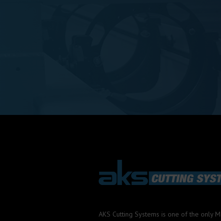
AKS Cutting Systems is one of the only 