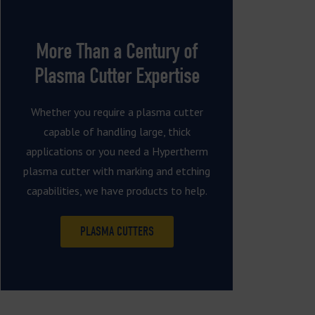
More Than a Century of
Plasma Cutter Expertise
Whether you require a plasma cutter
capable of handling large, thick
applications or you need a Hypertherm
plasma cutter with marking and etching
capabilities, we have products to help.
PLASMA CUTTERS