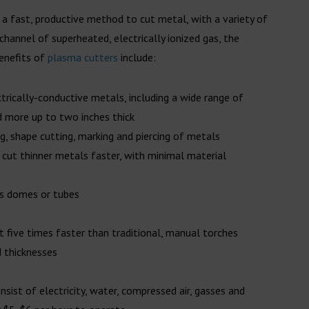
 a fast, productive method to cut metal, with a variety of
 channel of superheated, electrically ionized gas, the
benefits of
plasma cutters
include:
ectrically-conductive metals, including a wide range of
d more up to two inches thick
ing, shape cutting, marking and piercing of metals
 cut thinner metals faster, with minimal material
as domes or tubes
ut five times faster than traditional, manual torches
d thicknesses
ist of electricity, water, compressed air, gasses and