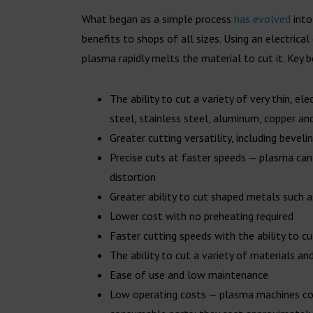
What began as a simple process
has evolved
into
benefits to shops of all sizes. Using an electrical
plasma rapidly melts the material to cut it. Key 
The ability to cut a variety of very thin, el
steel, stainless steel, aluminum, copper an
Greater cutting versatility, including bevel
Precise cuts at faster speeds — plasma can
distortion
Greater ability to cut shaped metals such 
Lower cost with no preheating required
Faster cutting speeds with the ability to c
The ability to cut a variety of materials an
Ease of use and low maintenance
Low operating costs — plasma machines cons