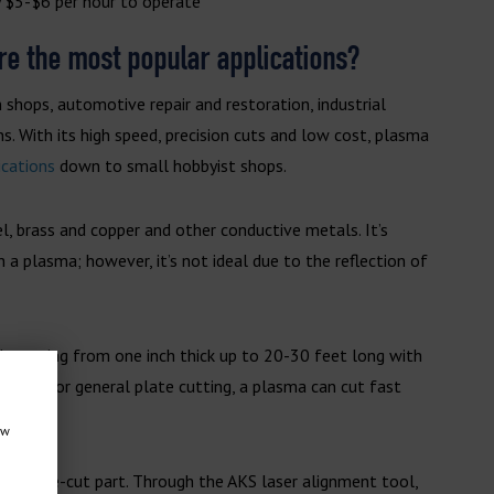
 $5-$6 per hour to operate
are the most popular applications?
 shops, automotive repair and restoration, industrial
s. With its high speed, precision cuts and low cost, plasma
ications
down to small hobbyist shops.
l, brass and copper and other conductive metals. It’s
 a plasma; however, it’s not ideal due to the reflection of
lly ranging from one inch thick up to 20-30 feet long with
looking for general plate cutting, a plasma can cut fast
ow
on a pre-cut part. Through the AKS laser alignment tool,