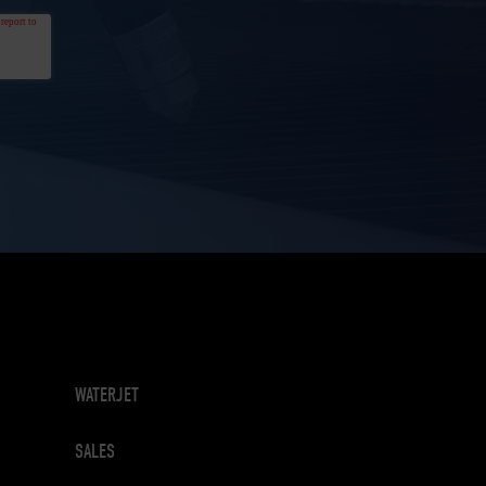
WATERJET
SALES