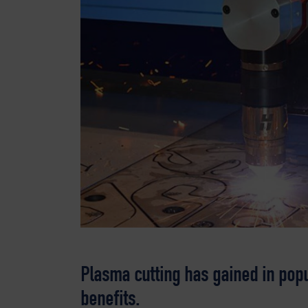
Plasma cutting has gained in popu
benefits.