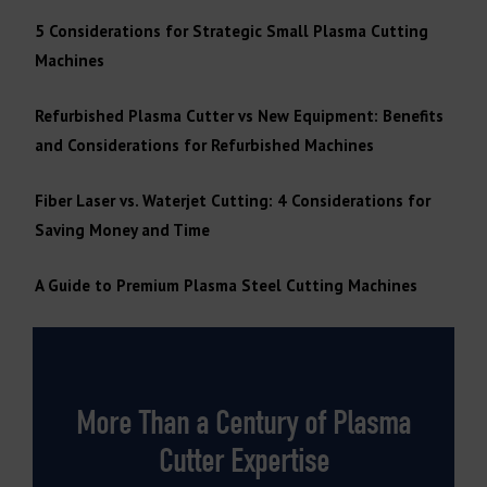
5 Considerations for Strategic Small Plasma Cutting
Machines
Refurbished Plasma Cutter vs New Equipment: Benefits
and Considerations for Refurbished Machines
Fiber Laser vs. Waterjet Cutting: 4 Considerations for
Saving Money and Time
A Guide to Premium Plasma Steel Cutting Machines
More Than a Century of Plasma
Cutter Expertise