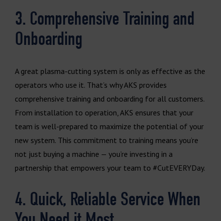
3. Comprehensive Training and
Onboarding
A great plasma-cutting system is only as effective as the
operators who use it. That’s why AKS provides
comprehensive training and onboarding for all customers.
From installation to operation, AKS ensures that your
team is well-prepared to maximize the potential of your
new system. This commitment to training means you’re
not just buying a machine — you’re investing in a
partnership that empowers your team to #CutEVERYDay.
4. Quick, Reliable Service When
You Need it Most