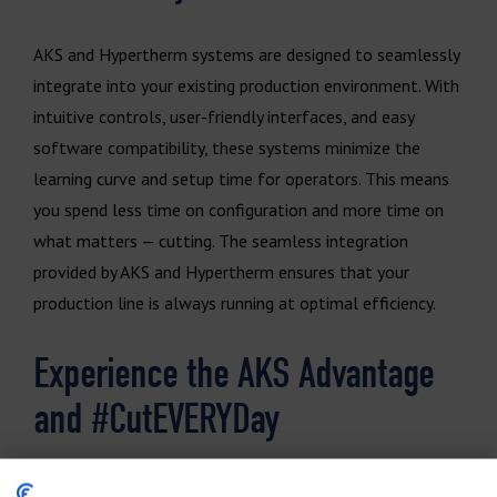
AKS and Hypertherm systems are designed to seamlessly
integrate into your existing production environment. With
intuitive controls, user-friendly interfaces, and easy
software compatibility, these systems minimize the
learning curve and setup time for operators. This means
you spend less time on configuration and more time on
what matters — cutting. The seamless integration
provided by AKS and Hypertherm ensures that your
production line is always running at optimal efficiency.
Experience the AKS Advantage
and #CutEVERYDay
With the powerful combination of AKS Cutting Systems