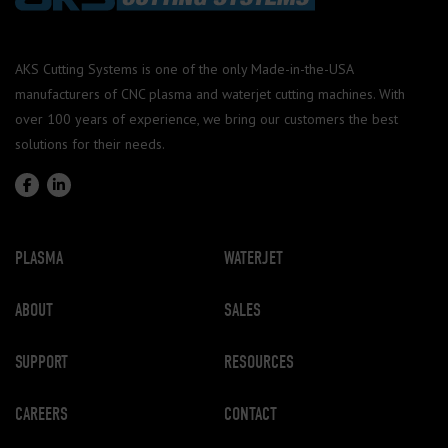
AKS Cutting Systems is one of the only Made-in-the-USA
manufacturers of CNC plasma and waterjet cutting machines. With
over 100 years of experience, we bring our customers the best
solutions for their needs.
PLASMA
WATERJET
ABOUT
SALES
SUPPORT
RESOURCES
CAREERS
CONTACT