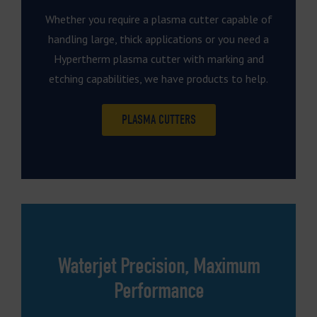
Whether you require a plasma cutter capable of
handling large, thick applications or you need a
Hypertherm plasma cutter with marking and
etching capabilities, we have products to help.
PLASMA CUTTERS
Waterjet Precision, Maximum
Performance