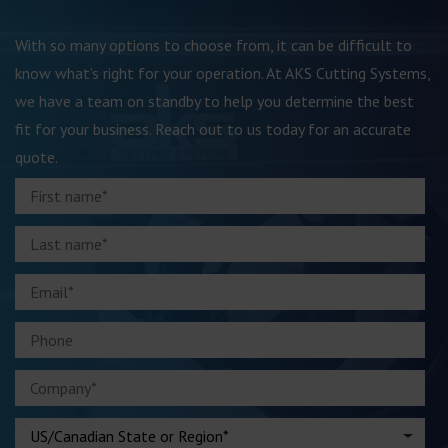
With so many options to choose from, it can be difficult to
know what’s right for your operation. At AKS Cutting Systems,
we have a team on standby to help you determine the best
fit for your business. Reach out to us today for an accurate
quote.