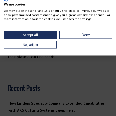
We use cookies
and Hypertherm plasma technology, you get more than
We may place these for analysis of our visitor data, to improve our website,
just a high-performance machine. You get a reliable
show personalised content and to give you a great website experience. For
more information about the cookies we use open the settings.
partner committed to your success. From cutting-edge
technology and rugged machine design to exceptional
service and support, AKS provides everything you need to
Accept all
Deny
#CutEVERYDay.
Experience the AKS advantage for
No, adjust
yourself
and see why so many fabricators trust us for
their plasma-cutting needs.
Recent Posts
How Linders Specialty Company Extended Capabilities
with AKS Cutting Systems Equipment