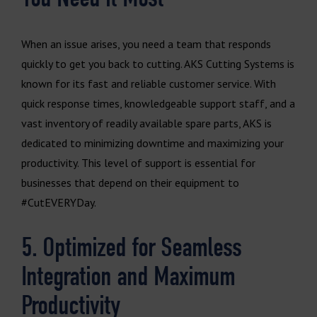
When an issue arises, you need a team that responds
quickly to get you back to cutting. AKS Cutting Systems is
known for its fast and reliable customer service. With
quick response times, knowledgeable support staff, and a
vast inventory of readily available spare parts, AKS is
dedicated to minimizing downtime and maximizing your
productivity. This level of support is essential for
businesses that depend on their equipment to
#CutEVERYDay.
5. Optimized for Seamless
Integration and Maximum
Productivity