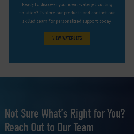
Ready to discover your ideal waterjet cutting
solution? Explore our products and contact our
skilled team for personalized support today.
VIEW WATERJETS
Not Sure What’s Right for You?
Reach Out to Our Team