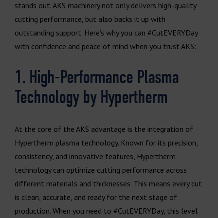
stands out. AKS machinery not only delivers high-quality
cutting performance, but also backs it up with
outstanding support. Here’s why you can #CutEVERYDay
with confidence and peace of mind when you trust AKS:
1. High-Performance Plasma
Technology by Hypertherm
At the core of the AKS advantage is the integration of
Hypertherm plasma technology. Known for its precision,
consistency, and innovative features, Hypertherm
technology can optimize cutting performance across
different materials and thicknesses. This means every cut
is clean, accurate, and ready for the next stage of
production. When you need to #CutEVERYDay, this level