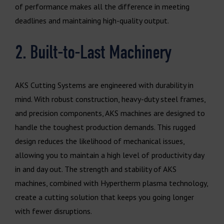
of performance makes all the difference in meeting
deadlines and maintaining high-quality output.
2. Built-to-Last Machinery
AKS Cutting Systems are engineered with durability in
mind. With robust construction, heavy-duty steel frames,
and precision components, AKS machines are designed to
handle the toughest production demands. This rugged
design reduces the likelihood of mechanical issues,
allowing you to maintain a high level of productivity day
in and day out. The strength and stability of AKS
machines, combined with Hypertherm plasma technology,
create a cutting solution that keeps you going longer
with fewer disruptions.