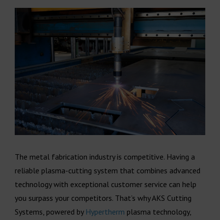
The metal fabrication industry is competitive. Having a
reliable plasma-cutting system that combines advanced
technology with exceptional customer service can help
you surpass your competitors. That’s why AKS Cutting
Systems, powered by
Hypertherm
plasma technology,