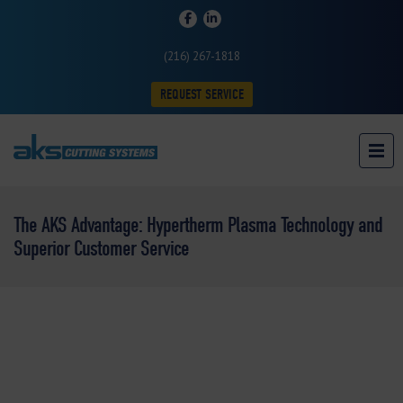
(216) 267-1818
REQUEST SERVICE
The AKS Advantage: Hypertherm Plasma Technology and
Superior Customer Service