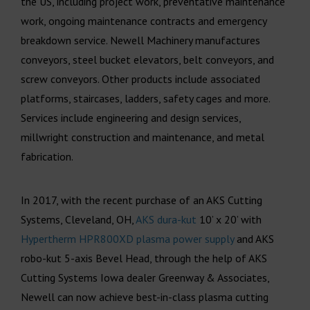
the US, including project work, preventative maintenance
work, ongoing maintenance contracts and emergency
breakdown service. Newell Machinery manufactures
conveyors, steel bucket elevators, belt conveyors, and
screw conveyors. Other products include associated
platforms, staircases, ladders, safety cages and more.
Services include engineering and design services,
millwright construction and maintenance, and metal
fabrication.
In 2017, with the recent purchase of an AKS Cutting
Systems, Cleveland, OH,
AKS dura-kut
10’ x 20’ with
Hypertherm HPR800XD plasma power supply
and AKS
robo-kut 5-axis Bevel Head, through the help of AKS
Cutting Systems Iowa dealer Greenway & Associates,
Newell can now achieve best-in-class plasma cutting