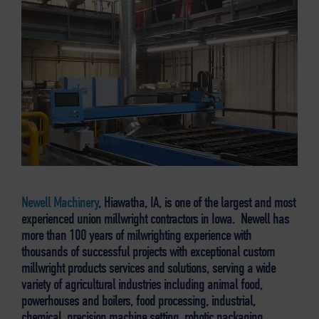
Newell Machinery
, Hiawatha, IA, is one of the largest and most
experienced union millwright contractors in Iowa. Newell has
more than 100 years of milwrighting experience with
thousands of successful projects with exceptional custom
millwright products services and solutions, serving a wide
variety of agricultural industries including animal food,
powerhouses and boilers, food processing, industrial,
chemical, precision machine setting, robotic packaging,