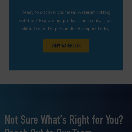
Ready to discover your ideal waterjet cutting
solution? Explore our products and contact our
skilled team for personalized support today.
VIEW WATERJETS
Not Sure What’s Right for You?