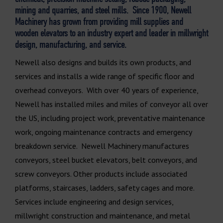
mining and quarries, and steel mills. Since 1900, Newell
Machinery has grown from providing mill supplies and
wooden elevators to an industry expert and leader in millwright
design, manufacturing, and service.
Newell also designs and builds its own products, and
services and installs a wide range of specific floor and
overhead conveyors. With over 40 years of experience,
Newell has installed miles and miles of conveyor all over
the US, including project work, preventative maintenance
work, ongoing maintenance contracts and emergency
breakdown service. Newell Machinery manufactures
conveyors, steel bucket elevators, belt conveyors, and
screw conveyors. Other products include associated
platforms, staircases, ladders, safety cages and more.
Services include engineering and design services,
millwright construction and maintenance, and metal