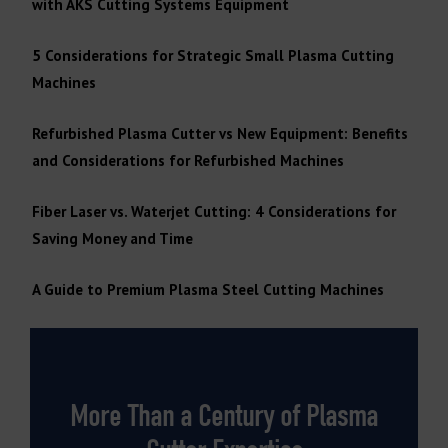
with AKS Cutting Systems Equipment
5 Considerations for Strategic Small Plasma Cutting
Machines
Refurbished Plasma Cutter vs New Equipment: Benefits
and Considerations for Refurbished Machines
Fiber Laser vs. Waterjet Cutting: 4 Considerations for
Saving Money and Time
A Guide to Premium Plasma Steel Cutting Machines
More Than a Century of Plasma