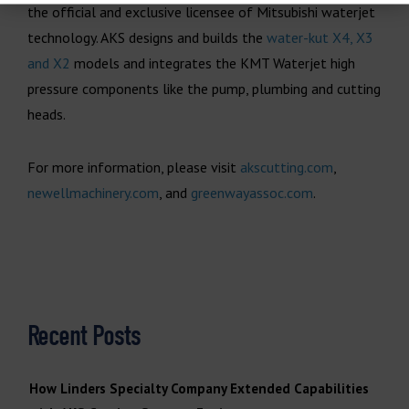
the official and exclusive licensee of Mitsubishi waterjet
technology. AKS designs and builds the
water-kut X4, X3
and X2
models and integrates the KMT Waterjet high
pressure components like the pump, plumbing and cutting
heads.
For more information, please visit
akscutting.com
,
newellmachinery.com
, and
greenwayassoc.com
.
Recent Posts
How Linders Specialty Company Extended Capabilities