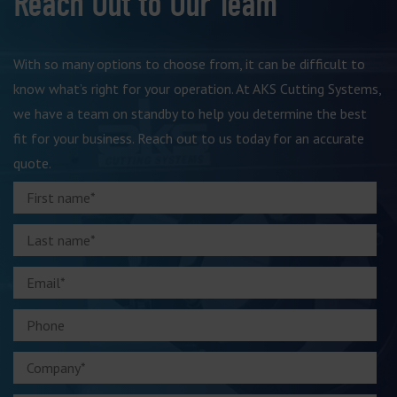
Reach Out to Our Team
With so many options to choose from, it can be difficult to
know what’s right for your operation. At AKS Cutting Systems,
we have a team on standby to help you determine the best
fit for your business. Reach out to us today for an accurate
quote.