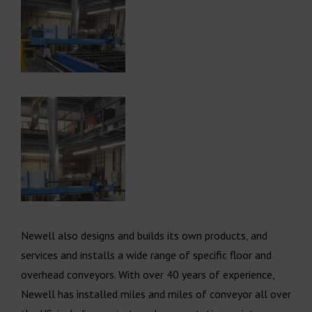
Newell also designs and builds its own products, and
services and installs a wide range of specific floor and
overhead conveyors. With over 40 years of experience,
Newell has installed miles and miles of conveyor all over