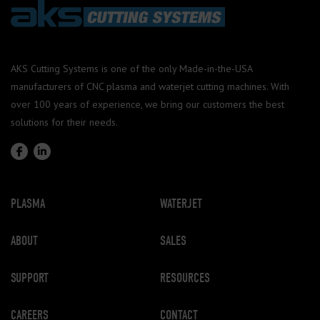
AKS Cutting Systems is one of the only Made-in-the-USA
manufacturers of CNC plasma and waterjet cutting machines. With
over 100 years of experience, we bring our customers the best
solutions for their needs.
PLASMA
WATERJET
ABOUT
SALES
SUPPORT
RESOURCES
CAREERS
CONTACT