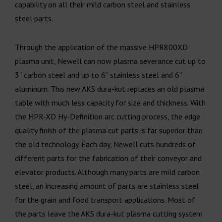
capability on all their mild carbon steel and stainless
steel parts.
Through the application of the massive HPR800XD
plasma unit, Newell can now plasma severance cut up to
3” carbon steel and up to 6” stainless steel and 6”
aluminum. This new AKS dura-kut replaces an old plasma
table with much less capacity for size and thickness. With
the HPR-XD Hy-Definition arc cutting process, the edge
quality finish of the plasma cut parts is far superior than
the old technology. Each day, Newell cuts hundreds of
different parts for the fabrication of their conveyor and
elevator products. Although many parts are mild carbon
steel, an increasing amount of parts are stainless steel
for the grain and food transport applications. Most of
the parts leave the AKS dura-kut plasma cutting system