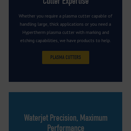
Cutter Expertise
Whether you require a plasma cutter capable of
handling large, thick applications or you need a
Hypertherm plasma cutter with marking and
etching capabilities, we have products to help.
PLASMA CUTTERS
Waterjet Precision, Maximum
Performance