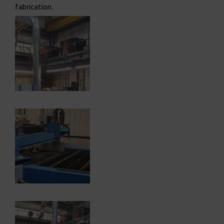
fabrication.