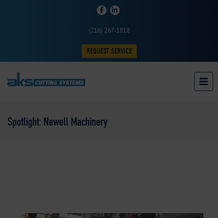
(216) 267-1818
REQUEST SERVICE
Spotlight: Newell Machinery