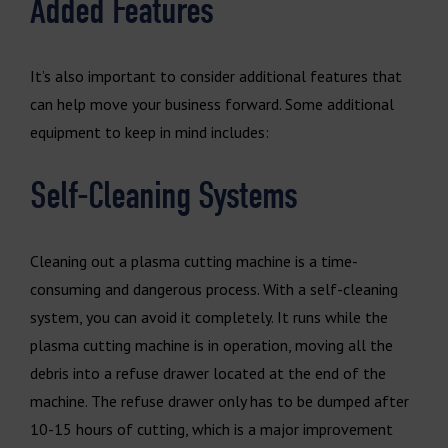
Added Features
It’s also important to consider additional features that
can help move your business forward. Some additional
equipment to keep in mind includes:
Self-Cleaning Systems
Cleaning out a plasma cutting machine is a time-
consuming and dangerous process. With a self-cleaning
system, you can avoid it completely. It runs while the
plasma cutting machine is in operation, moving all the
debris into a refuse drawer located at the end of the
machine. The refuse drawer only has to be dumped after
10-15 hours of cutting, which is a major improvement