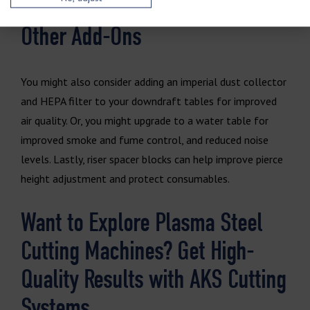
Other Add-Ons
You might also consider adding an imperial dust collector
and HEPA filter to your downdraft tables for improved
air quality. Or, you might upgrade to a water table for
improved smoke and fume control, and reduced noise
levels. Lastly, riser spacer blocks can help improve pierce
height adjustment and protect consumables.
Want to Explore Plasma Steel
Cutting Machines? Get High-
Quality Results with AKS Cutting
Systems