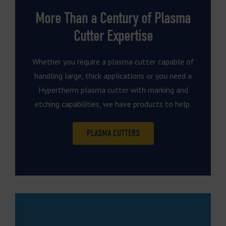
More Than a Century of Plasma
Cutter Expertise
Whether you require a plasma cutter capable of
handling large, thick applications or you need a
Hypertherm plasma cutter with marking and
etching capabilities, we have products to help.
PLASMA CUTTERS