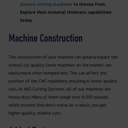
plasma cutting machines
to choose from.
Explore their material thickness capabilities
today.
Machine Construction
The construction of your machine can greatly impact the
overall cut quality. Some machines on the market can
easily move when bumped into. This can affect the
position of the CNC machinery, resulting in lower-quality
cuts. At AKS Cutting Systems, all of our machines are
heavy-duty. Many of them weigh over 8,000 pounds,
which ensures they don’t move. As a result, you get
higher-quality, reliable cuts.