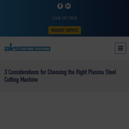
(216) 267-1818
REQUEST SERVICE
3 Considerations for Choosing the Right Plasma Steel
Cutting Machine