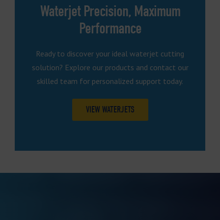
Waterjet Precision, Maximum
Performance
Ready to discover your ideal waterjet cutting
solution? Explore our products and contact our
skilled team for personalized support today.
VIEW WATERJETS