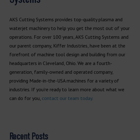
AKS Cutting Systems provides top-quality plasma and
waterjet machinery to help you get the most out of your
operations. For over 100 years, AKS Cutting Systems and
our parent company, Kiffer Industries, have been at the
forefront of machine tool design and building from our
headquarters in Cleveland, Ohio. We are a fourth-
generation, family-owned and operated company,
providing Made-in-the-USA machines for a variety of
industries. If you’re ready to learn more about what we
can do for you,
contact our team today.
Recent Posts