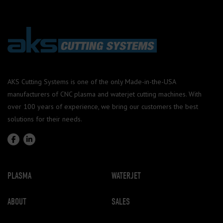
AKS Cutting Systems is one of the only Made-in-the-USA
manufacturers of CNC plasma and waterjet cutting machines. With
over 100 years of experience, we bring our customers the best
solutions for their needs.
PLASMA
WATERJET
ABOUT
SALES