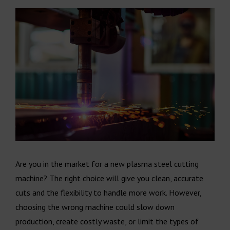
Are you in the market for a new plasma steel cutting
machine? The right choice will give you clean, accurate
cuts and the flexibility to handle more work. However,
choosing the wrong machine could slow down
production, create costly waste, or limit the types of