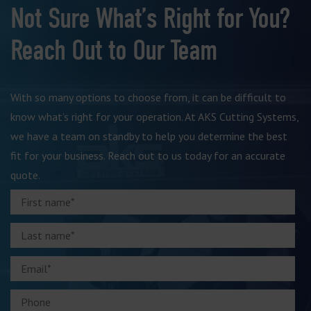
Not Sure What’s Right for You?
Reach Out to Our Team
With so many options to choose from, it can be difficult to
know what’s right for your operation. At AKS Cutting Systems,
we have a team on standby to help you determine the best
fit for your business. Reach out to us today for an accurate
quote.