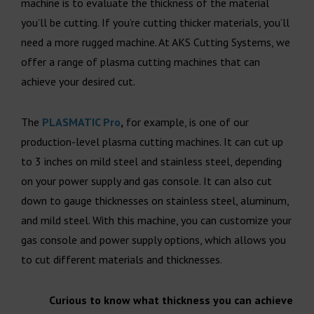
machine is to evaluate the thickness of the material
you’ll be cutting. If you’re cutting thicker materials, you’ll
need a more rugged machine. At AKS Cutting Systems, we
offer a range of plasma cutting machines that can
achieve your desired cut.
The
PLASMATIC Pro
,
for example, is one of our
production-level plasma cutting machines. It can cut up
to 3 inches on mild steel and stainless steel, depending
on your power supply and gas console. It can also cut
down to gauge thicknesses on stainless steel, aluminum,
and mild steel. With this machine, you can customize your
gas console and power supply options, which allows you
to cut different materials and thicknesses.
Curious to know what thickness you can achieve