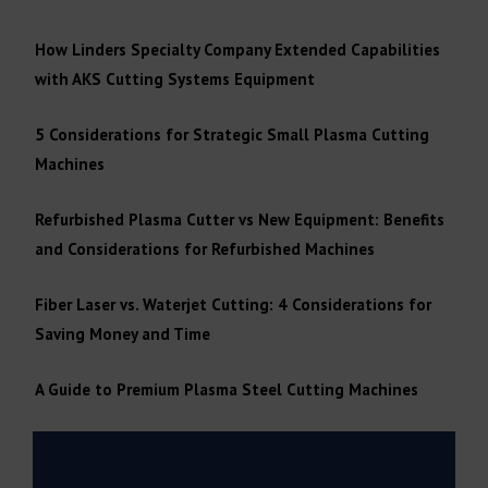
How Linders Specialty Company Extended Capabilities
with AKS Cutting Systems Equipment
5 Considerations for Strategic Small Plasma Cutting
Machines
Refurbished Plasma Cutter vs New Equipment: Benefits
and Considerations for Refurbished Machines
Fiber Laser vs. Waterjet Cutting: 4 Considerations for
Saving Money and Time
A Guide to Premium Plasma Steel Cutting Machines