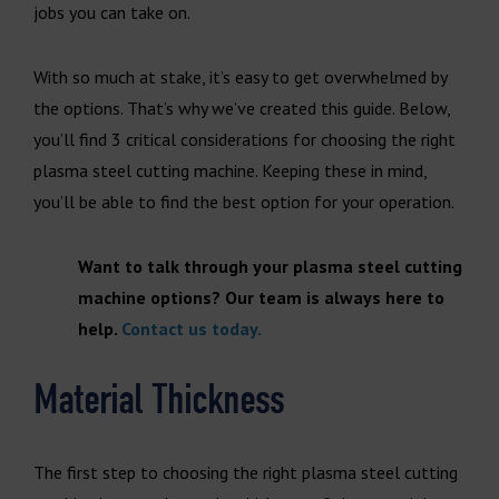
jobs you can take on.
With so much at stake, it’s easy to get overwhelmed by
the options. That’s why we’ve created this guide. Below,
you’ll find 3 critical considerations for choosing the right
plasma steel cutting machine. Keeping these in mind,
you’ll be able to find the best option for your operation.
Want to talk through your plasma steel cutting
machine options? Our team is always here to
help.
Contact us today.
Material Thickness
The first step to choosing the right plasma steel cutting