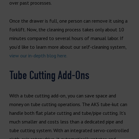
over past processes.
Once the drawer is full, one person can remove it using a
forklift. Now, the cleaning process takes only about 10
minutes compared to several hours of manual labor. If
you’d like to learn more about our self-cleaning system,
view our in-depth blog here.
Tube Cutting Add-Ons
With a tube cutting add-on, you can save space and
money on tube cutting operations. The AKS tube-kut can
handle both flat plate cutting and tube/pipe cutting. It’s
much smaller and costs less than a dedicated pipe and
tube cutting system. With an integrated servo-controlled
sixth-axis rotary drive, it automatically rotates and