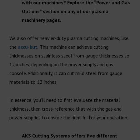
with our machines? Explore the “Power and Gas
Options” section on any of our plasma
machinery pages.
We also offer heavier-duty plasma cutting machines, like
the
accu-kut.
This machine can achieve cutting
thicknesses on stainless steel from gauge thicknesses to
12 inches, depending on the power supply and gas
console. Additionally, it can cut mild steel from gauge
materials to 12 inches.
In essence, you’ll need to first evaluate the material
thickness, then cross-reference that with the gas and
power supplies to ensure the right fit for your operation.
AKS Cutting Systems offers five different